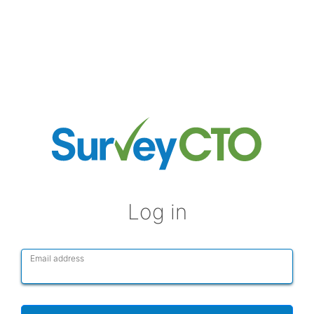
Log in
Email address