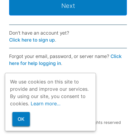
Next
Don't have an account yet?
Click here to sign up
.
Forgot your email, password, or server name?
Click
here for help logging in
.
We use cookies on this site to
provide and improve our services.
By using our site, you consent to
cookies.
Learn more...
OK
Copyright © 2012-26
Dobility, Inc.
| All rights reserved
Terms of service
|
Support